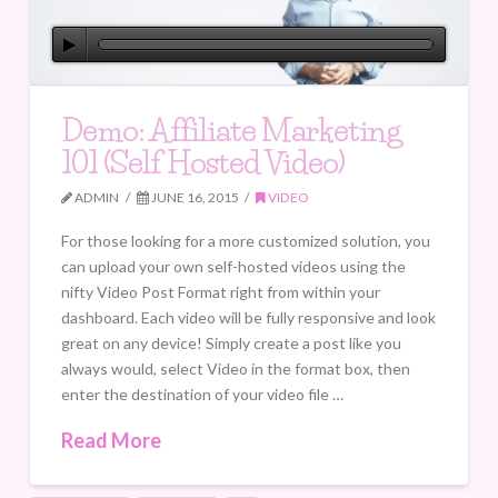
Demo: Affiliate Marketing
101 (Self Hosted Video)
ADMIN
JUNE 16, 2015
VIDEO
For those looking for a more customized solution, you
can upload your own self-hosted videos using the
nifty Video Post Format right from within your
dashboard. Each video will be fully responsive and look
great on any device! Simply create a post like you
always would, select Video in the format box, then
enter the destination of your video file …
Read More