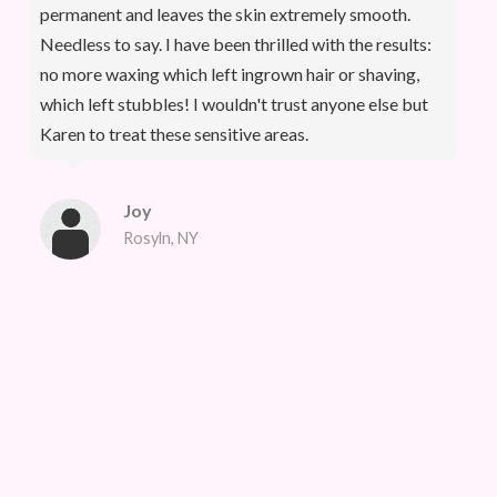
permanent and leaves the skin extremely smooth.
Needless to say. I have been thrilled with the results:
no more waxing which left ingrown hair or shaving,
which left stubbles! I wouldn't trust anyone else but
Karen to treat these sensitive areas.
Joy
Rosyln, NY