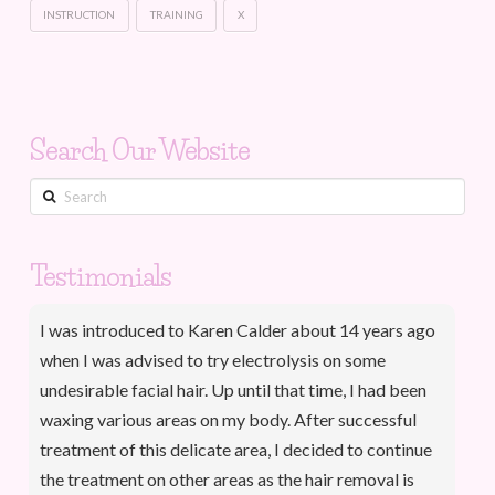
INSTRUCTION
TRAINING
X
Search Our Website
Search
Testimonials
I was introduced to Karen Calder about 14 years ago
when I was advised to try electrolysis on some
undesirable facial hair. Up until that time, I had been
waxing various areas on my body. After successful
treatment of this delicate area, I decided to continue
the treatment on other areas as the hair removal is