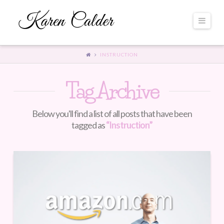
Navi
INSTRUCTION
Tag Archive
Below you'll find a list of all posts that have been
tagged as
“Instruction”